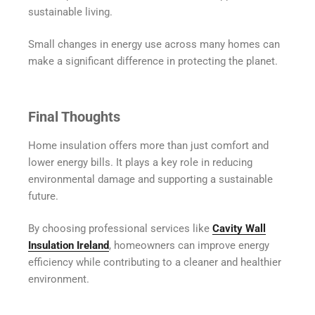
sustainable living.
Small changes in energy use across many homes can
make a significant difference in protecting the planet.
Final Thoughts
Home insulation offers more than just comfort and
lower energy bills. It plays a key role in reducing
environmental damage and supporting a sustainable
future.
By choosing professional services like
Cavity Wall
Insulation Ireland
, homeowners can improve energy
efficiency while contributing to a cleaner and healthier
environment.