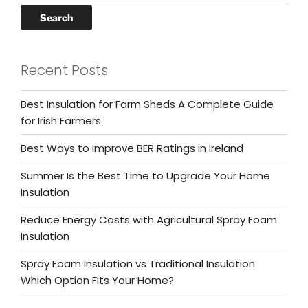
Search
Recent Posts
Best Insulation for Farm Sheds A Complete Guide
for Irish Farmers
Best Ways to Improve BER Ratings in Ireland
Summer Is the Best Time to Upgrade Your Home
Insulation
Reduce Energy Costs with Agricultural Spray Foam
Insulation
Spray Foam Insulation vs Traditional Insulation
Which Option Fits Your Home?