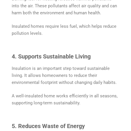
into the air. These pollutants affect air quality and can
harm both the environment and human health.
Insulated homes require less fuel, which helps reduce
pollution levels.
4. Supports Sustainable Living
Insulation is an important step toward sustainable
living. It allows homeowners to reduce their
environmental footprint without changing daily habits.
A well-insulated home works efficiently in all seasons,
supporting long-term sustainability.
5. Reduces Waste of Energy