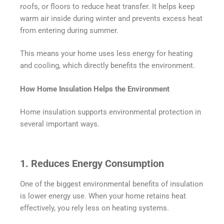
roofs, or floors to reduce heat transfer. It helps keep
warm air inside during winter and prevents excess heat
from entering during summer.
This means your home uses less energy for heating
and cooling, which directly benefits the environment.
How Home Insulation Helps the Environment
Home insulation supports environmental protection in
several important ways.
1. Reduces Energy Consumption
One of the biggest environmental benefits of insulation
is lower energy use. When your home retains heat
effectively, you rely less on heating systems.