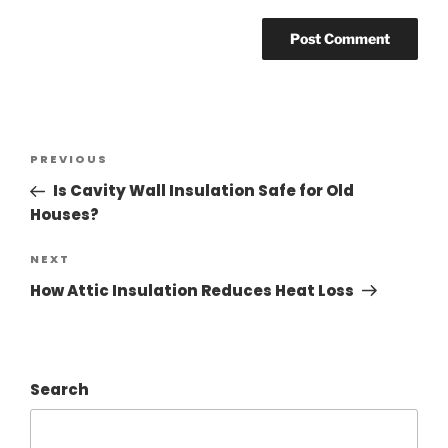
PREVIOUS
Is Cavity Wall Insulation Safe for Old
Houses?
NEXT
How Attic Insulation Reduces Heat Loss
Search