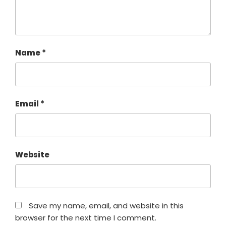
Name
*
Email
*
Website
Save my name, email, and website in this
browser for the next time I comment.