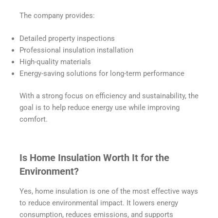
The company provides:
Detailed property inspections
Professional insulation installation
High-quality materials
Energy-saving solutions for long-term performance
With a strong focus on efficiency and sustainability, the
goal is to help reduce energy use while improving
comfort.
Is Home Insulation Worth It for the
Environment?
Yes, home insulation is one of the most effective ways
to reduce environmental impact. It lowers energy
consumption, reduces emissions, and supports