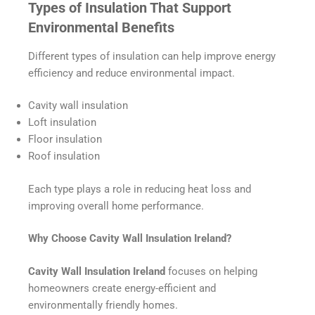
Types of Insulation That Support
Environmental Benefits
Different types of insulation can help improve energy
efficiency and reduce environmental impact.
Cavity wall insulation
Loft insulation
Floor insulation
Roof insulation
Each type plays a role in reducing heat loss and
improving overall home performance.
Why Choose Cavity Wall Insulation Ireland?
Cavity Wall Insulation Ireland
focuses on helping
homeowners create energy-efficient and
environmentally friendly homes.