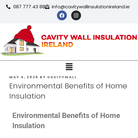
087 777 43 88
info@cavitywallinsulationireland.ie
MAY 4, 2026
BY
CAVITYWALL
Environmental Benefits of Home
Insulation
Environmental Benefits of Home
Insulation