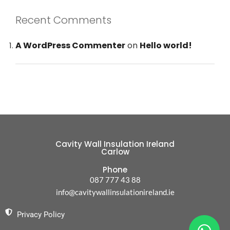
Recent Comments
A WordPress Commenter
on
Hello world!
Cavity Wall Insulation Ireland
Carlow
Phone
087 777 43 88
info@cavitywallinsulationireland.ie
Privacy Policy