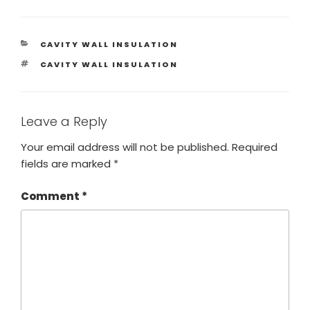
CAVITY WALL INSULATION
CAVITY WALL INSULATION
Leave a Reply
Your email address will not be published.
Required
fields are marked
*
Comment
*