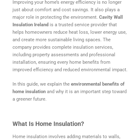
Improving your home’s energy efficiency is no longer
just about comfort and cost savings. It also plays a
major role in protecting the environment.
Cavity Wall
Insulation Ireland
is a trusted service provider that
helps homeowners reduce heat loss, lower energy use,
and create more sustainable living spaces. The
company provides complete insulation services,
including property assessments and professional
installation, ensuring every home benefits from
improved efficiency and reduced environmental impact.
In this guide, we explain the
environmental benefits of
home insulation
and why it is an important step toward
a greener future.
What Is Home Insulation?
Home insulation involves adding materials to walls,