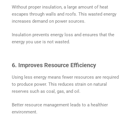
Without proper insulation, a large amount of heat
escapes through walls and roofs. This wasted energy
increases demand on power sources.
Insulation prevents energy loss and ensures that the
energy you use is not wasted.
6. Improves Resource Efficiency
Using less energy means fewer resources are required
to produce power. This reduces strain on natural
reserves such as coal, gas, and oil.
Better resource management leads to a healthier
environment.