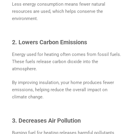
Less energy consumption means fewer natural
resources are used, which helps conserve the
environment.
2. Lowers Carbon Emissions
Energy used for heating often comes from fossil fuels.
These fuels release carbon dioxide into the
atmosphere.
By improving insulation, your home produces fewer
emissions, helping reduce the overall impact on
climate change.
3. Decreases Air Pollution
Burning fuel for heating releases harmful pollutants