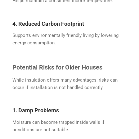
Helps maintain a consistent indoor temperature.
4. Reduced Carbon Footprint
Supports environmentally friendly living by lowering
energy consumption.
Potential Risks for Older Houses
While insulation offers many advantages, risks can
occur if installation is not handled correctly.
1. Damp Problems
Moisture can become trapped inside walls if
conditions are not suitable.