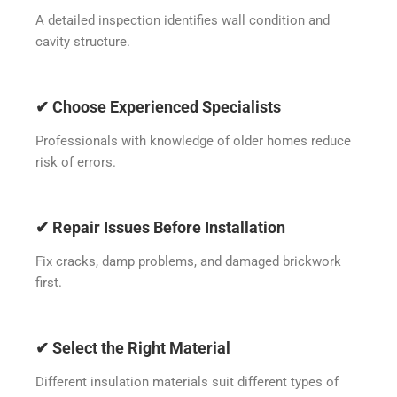
A detailed inspection identifies wall condition and
cavity structure.
✔ Choose Experienced Specialists
Professionals with knowledge of older homes reduce
risk of errors.
✔ Repair Issues Before Installation
Fix cracks, damp problems, and damaged brickwork
first.
✔ Select the Right Material
Different insulation materials suit different types of