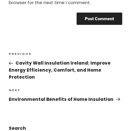
browser for the next time I comment.
PREVIOUS
Cavity Wall Insulation Ireland: Improve
Energy Efficiency, Comfort, and Home
Protection
NEXT
Environmental Benefits of Home Insulation
Search