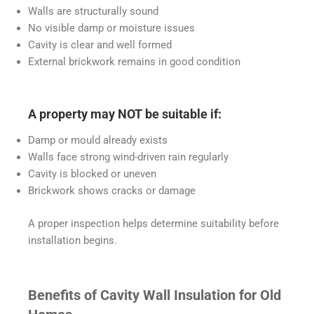
Walls are structurally sound
No visible damp or moisture issues
Cavity is clear and well formed
External brickwork remains in good condition
A property may NOT be suitable if:
Damp or mould already exists
Walls face strong wind-driven rain regularly
Cavity is blocked or uneven
Brickwork shows cracks or damage
A proper inspection helps determine suitability before
installation begins.
Benefits of Cavity Wall Insulation for Old