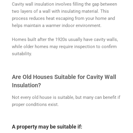
Cavity wall insulation involves filling the gap between
two layers of a wall with insulating material. This
process reduces heat escaping from your home and
helps maintain a warmer indoor environment.
Homes built after the 1920s usually have cavity walls,
while older homes may require inspection to confirm
suitability.
Are Old Houses Suitable for Cavity Wall
Insulation?
Not every old house is suitable, but many can benefit if
proper conditions exist.
A property may be suitable if: