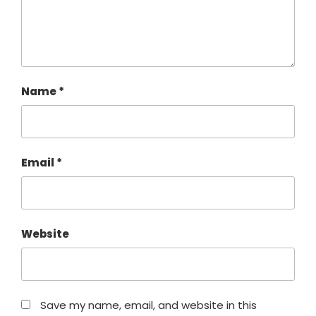
Name
*
Email
*
Website
Save my name, email, and website in this