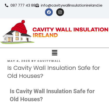
087 777 43 88
info@cavitywallinsulationireland.ie
MAY 4, 2026
BY
CAVITYWALL
Is Cavity Wall Insulation Safe for
Old Houses?
Is Cavity Wall Insulation Safe for
Old Houses?