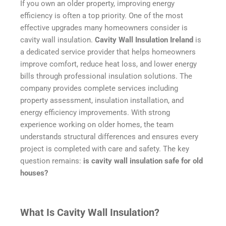
If you own an older property, improving energy
efficiency is often a top priority. One of the most
effective upgrades many homeowners consider is
cavity wall insulation.
Cavity Wall Insulation Ireland
is
a dedicated service provider that helps homeowners
improve comfort, reduce heat loss, and lower energy
bills through professional insulation solutions. The
company provides complete services including
property assessment, insulation installation, and
energy efficiency improvements. With strong
experience working on older homes, the team
understands structural differences and ensures every
project is completed with care and safety. The key
question remains:
is cavity wall insulation safe for old
houses?
What Is Cavity Wall Insulation?