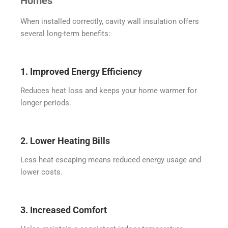
Homes
When installed correctly, cavity wall insulation offers
several long-term benefits:
1. Improved Energy Efficiency
Reduces heat loss and keeps your home warmer for
longer periods.
2. Lower Heating Bills
Less heat escaping means reduced energy usage and
lower costs.
3. Increased Comfort