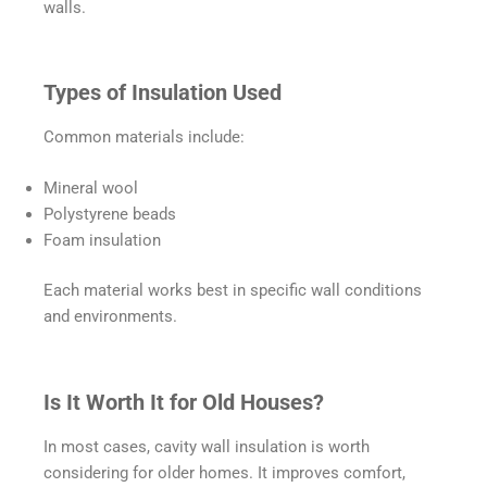
walls.
Types of Insulation Used
Common materials include:
Mineral wool
Polystyrene beads
Foam insulation
Each material works best in specific wall conditions
and environments.
Is It Worth It for Old Houses?
In most cases, cavity wall insulation is worth
considering for older homes. It improves comfort,