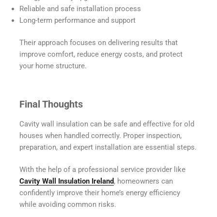
Reliable and safe installation process
Long-term performance and support
Their approach focuses on delivering results that
improve comfort, reduce energy costs, and protect
your home structure.
Final Thoughts
Cavity wall insulation can be safe and effective for old
houses when handled correctly. Proper inspection,
preparation, and expert installation are essential steps.
With the help of a professional service provider like
Cavity Wall Insulation Ireland
, homeowners can
confidently improve their home’s energy efficiency
while avoiding common risks.