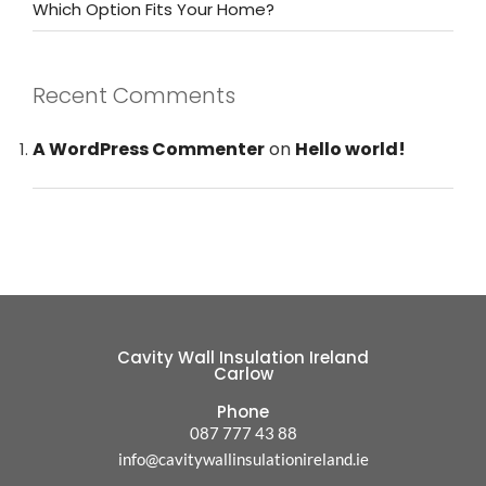
Which Option Fits Your Home?
Recent Comments
A WordPress Commenter
on
Hello world!
Cavity Wall Insulation Ireland
Carlow
Phone
087 777 43 88
info@cavitywallinsulationireland.ie