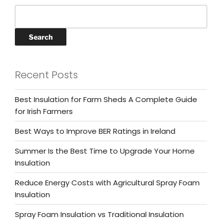
Search
Recent Posts
Best Insulation for Farm Sheds A Complete Guide
for Irish Farmers
Best Ways to Improve BER Ratings in Ireland
Summer Is the Best Time to Upgrade Your Home
Insulation
Reduce Energy Costs with Agricultural Spray Foam
Insulation
Spray Foam Insulation vs Traditional Insulation