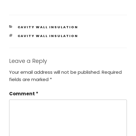
CAVITY WALL INSULATION
CAVITY WALL INSULATION
Leave a Reply
Your email address will not be published.
Required
fields are marked
*
Comment
*