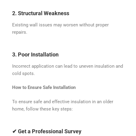
2. Structural Weakness
Existing wall issues may worsen without proper
repairs.
3. Poor Installation
Incorrect application can lead to uneven insulation and
cold spots.
How to Ensure Safe Installation
To ensure safe and effective insulation in an older
home, follow these key steps:
✔ Get a Professional Survey