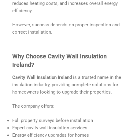
reduces heating costs, and increases overall energy
efficiency.
However, success depends on proper inspection and
correct installation.
Why Choose Cavity Wall Insulation
Ireland?
Cavity Wall Insulation Ireland
is a trusted name in the
insulation industry, providing complete solutions for
homeowners looking to upgrade their properties.
The company offers:
Full property surveys before installation
Expert cavity wall insulation services
Energy efficiency upgrades for homes